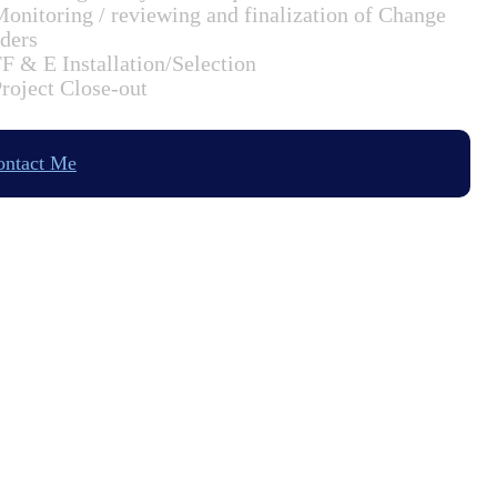
Monitoring / reviewing and finalization of Change
ders
FF & E Installation/Selection
Project Close-out
ontact Me