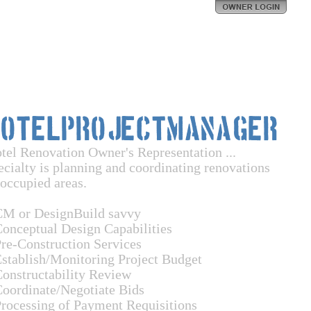
HotelProjectManager
tel Renovation Owner's Representation ...
ecialty is planning and coordinating renovations
 occupied areas.
CM or DesignBuild savvy
Conceptual Design Capabilities
Pre-Construction Services
Establish/Monitoring Project Budget
Constructability Review
Coordinate/Negotiate Bids
Processing of Payment Requisitions